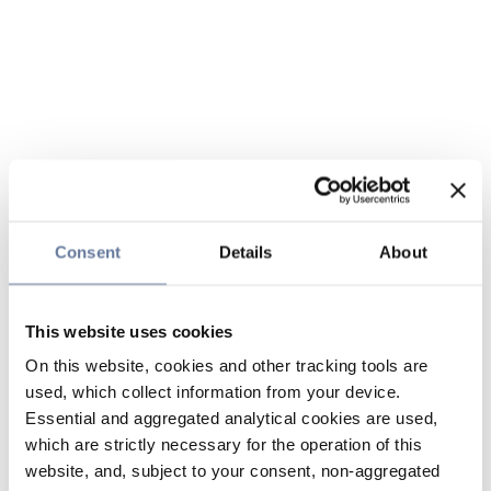
Consent
Details
About
This website uses cookies
On this website, cookies and other tracking tools are
used, which collect information from your device.
Essential and aggregated analytical cookies are used,
which are strictly necessary for the operation of this
website, and, subject to your consent, non-aggregated