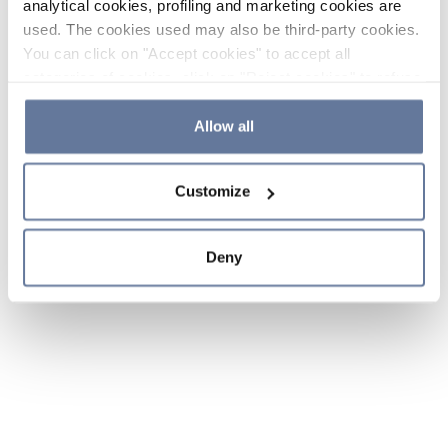
analytical cookies, profiling and marketing cookies are
used. The cookies used may also be third-party cookies.
You can click on "Accept cookies" to accept all
categories of cookies, click on "Reject cookies" to refuse
the use of cookies or decide which cookies to accept by
clicking on "Cookie settings". If you refuse cookies or
Allow all
simply close this banner or continue browsing, only
essential cookies will be installed. For more details,
Customize
please consult our
Cookie Policy
and
Privacy Policy
sections.
Deny