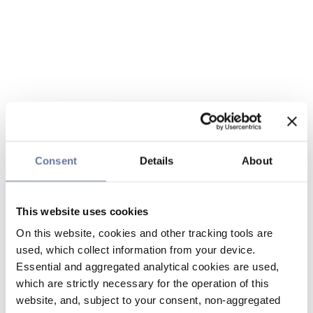
Consent
Details
About
This website uses cookies
On this website, cookies and other tracking tools are
used, which collect information from your device.
Essential and aggregated analytical cookies are used,
which are strictly necessary for the operation of this
website, and, subject to your consent, non-aggregated