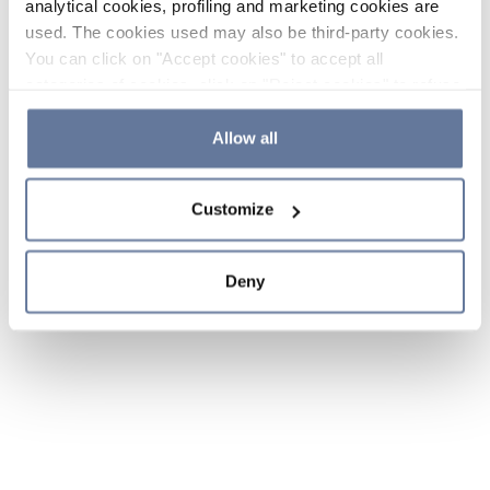
analytical cookies, profiling and marketing cookies are
used. The cookies used may also be third-party cookies.
You can click on "Accept cookies" to accept all
categories of cookies, click on "Reject cookies" to refuse
the use of cookies or decide which cookies to accept by
clicking on "Cookie settings". If you refuse cookies or
Allow all
simply close this banner or continue browsing, only
essential cookies will be installed. For more details,
Customize
please consult our
Cookie Policy
and
Privacy Policy
sections.
Deny