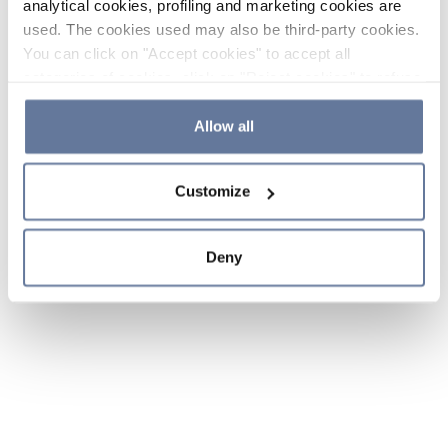
analytical cookies, profiling and marketing cookies are
used. The cookies used may also be third-party cookies.
You can click on "Accept cookies" to accept all
categories of cookies, click on "Reject cookies" to refuse
the use of cookies or decide which cookies to accept by
clicking on "Cookie settings". If you refuse cookies or
Allow all
simply close this banner or continue browsing, only
essential cookies will be installed. For more details,
Customize
please consult our
Cookie Policy
and
Privacy Policy
sections.
Deny