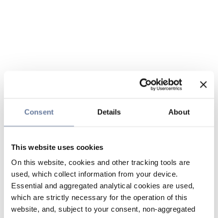
Consent
Details
About
This website uses cookies
On this website, cookies and other tracking tools are
used, which collect information from your device.
Essential and aggregated analytical cookies are used,
which are strictly necessary for the operation of this
website, and, subject to your consent, non-aggregated