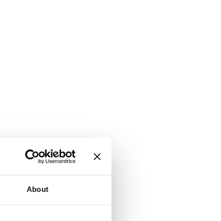
About