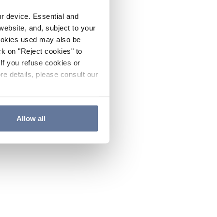
ur device. Essential and
website, and, subject to your
cookies used may also be
ck on "Reject cookies" to
If you refuse cookies or
re details, please consult our
Allow all