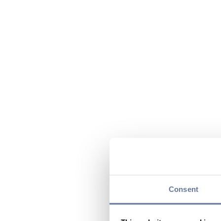
Consent