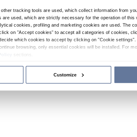
other tracking tools are used, which collect information from yo
 are used, which are strictly necessary for the operation of this 
ytical cookies, profiling and marketing cookies are used. The 
click on "Accept cookies" to accept all categories of cookies, cli
decide which cookies to accept by clicking on "Cookie settings". 
ontinue browsing, only essential cookies will be installed. For mo
Policy
sections.
Customize