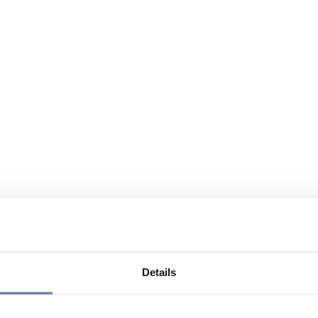
Details