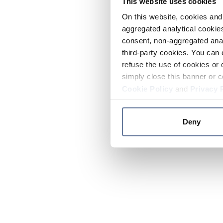
This website uses cookies
On this website, cookies and 
aggregated analytical cookies
consent, non-aggregated anal
third-party cookies. You can 
refuse the use of cookies or 
simply close this banner or c
Cookie Policy
and
Privacy 
Deny