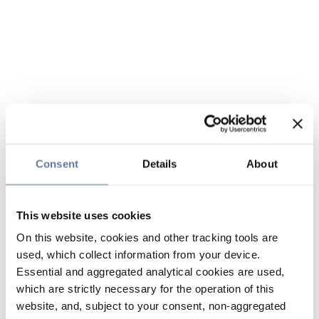
Consent
Details
About
This website uses cookies
On this website, cookies and other tracking tools are
used, which collect information from your device.
Essential and aggregated analytical cookies are used,
which are strictly necessary for the operation of this
website, and, subject to your consent, non-aggregated