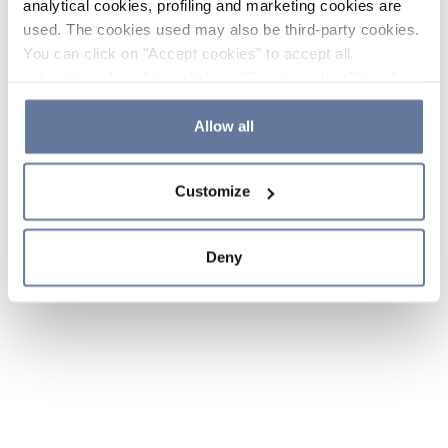
analytical cookies, profiling and marketing cookies are
used. The cookies used may also be third-party cookies.
You can click on "Accept cookies" to accept all
categories of cookies, click on "Reject cookies" to refuse
the use of cookies or decide which cookies to accept by
clicking on "Cookie settings". If you refuse cookies or
Allow all
simply close this banner or continue browsing, only
essential cookies will be installed. For more details,
Customize
please consult our
Cookie Policy
and
Privacy Policy
sections.
Deny