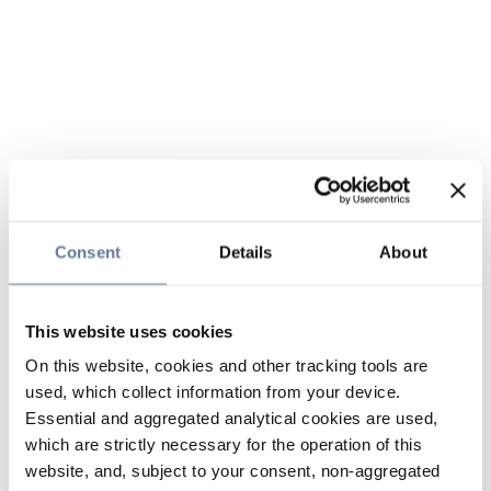
Consent
Details
About
This website uses cookies
On this website, cookies and other tracking tools are
used, which collect information from your device.
Essential and aggregated analytical cookies are used,
which are strictly necessary for the operation of this
website, and, subject to your consent, non-aggregated