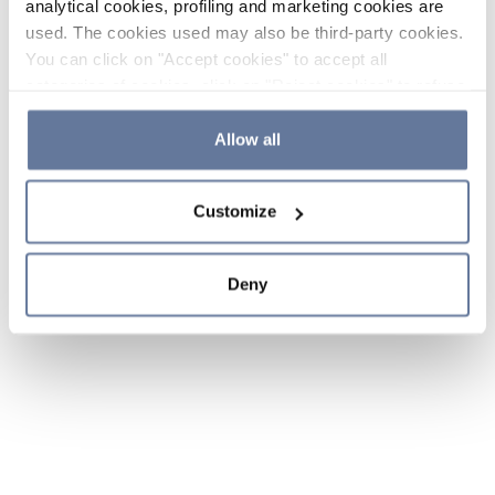
analytical cookies, profiling and marketing cookies are
used. The cookies used may also be third-party cookies.
You can click on "Accept cookies" to accept all
categories of cookies, click on "Reject cookies" to refuse
the use of cookies or decide which cookies to accept by
clicking on "Cookie settings". If you refuse cookies or
Allow all
simply close this banner or continue browsing, only
essential cookies will be installed. For more details,
Customize
please consult our
Cookie Policy
and
Privacy Policy
sections.
Deny