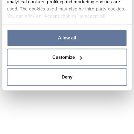
analytical cookies, profiling and marketing cookies are
used. The cookies used may also be third-party cookies.
You can click on "Accept cookies" to accept all
categories of cookies, click on "Reject cookies" to refuse
the use of cookies or decide which cookies to accept by
clicking on "Cookie settings". If you refuse cookies or
Allow all
simply close this banner or continue browsing, only
essential cookies will be installed. For more details,
Customize
please consult our
Cookie Policy
and
Privacy Policy
sections.
Deny