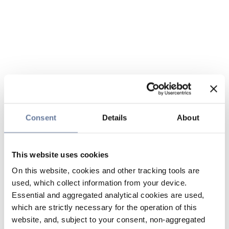
Consent
Details
About
This website uses cookies
On this website, cookies and other tracking tools are
used, which collect information from your device.
Essential and aggregated analytical cookies are used,
which are strictly necessary for the operation of this
website, and, subject to your consent, non-aggregated