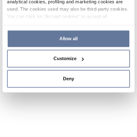
analytical cookies, profiling and marketing cookies are
used. The cookies used may also be third-party cookies.
You can click on "Accept cookies" to accept all
categories of cookies, click on "Reject cookies" to refuse
the use of cookies or decide which cookies to accept by
clicking on "Cookie settings". If you refuse cookies or
Allow all
simply close this banner or continue browsing, only
essential cookies will be installed. For more details,
Customize
please consult our
Cookie Policy
and
Privacy Policy
sections.
Deny