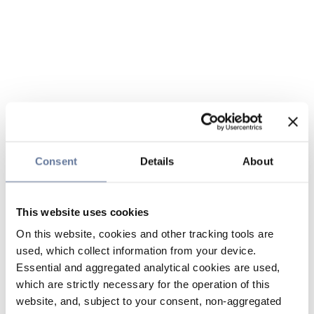
Consent
Details
About
This website uses cookies
On this website, cookies and other tracking tools are
used, which collect information from your device.
Essential and aggregated analytical cookies are used,
which are strictly necessary for the operation of this
website, and, subject to your consent, non-aggregated