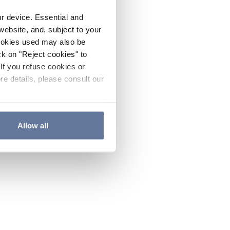
ur device. Essential and
website, and, subject to your
cookies used may also be
ck on "Reject cookies" to
If you refuse cookies or
re details, please consult our
Allow all