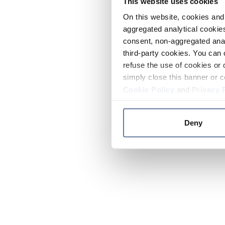
This website uses cookies
On this website, cookies and 
aggregated analytical cookies
consent, non-aggregated anal
third-party cookies. You can 
refuse the use of cookies or 
simply close this banner or c
Cookie Policy
and
Privacy 
Deny