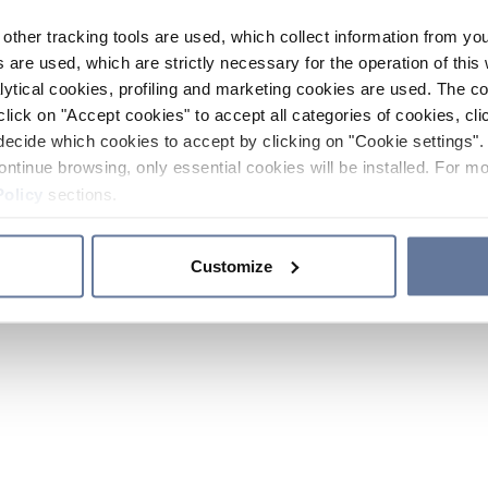
other tracking tools are used, which collect information from yo
 are used, which are strictly necessary for the operation of this 
ytical cookies, profiling and marketing cookies are used. The 
click on "Accept cookies" to accept all categories of cookies, cli
decide which cookies to accept by clicking on "Cookie settings". 
ontinue browsing, only essential cookies will be installed. For mo
Policy
sections.
Customize