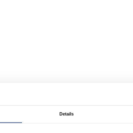
Details