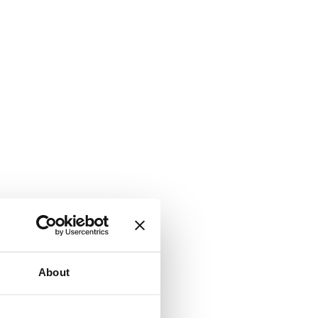
About