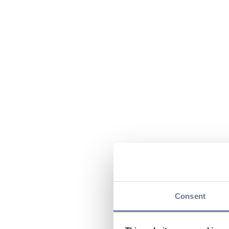
Consent