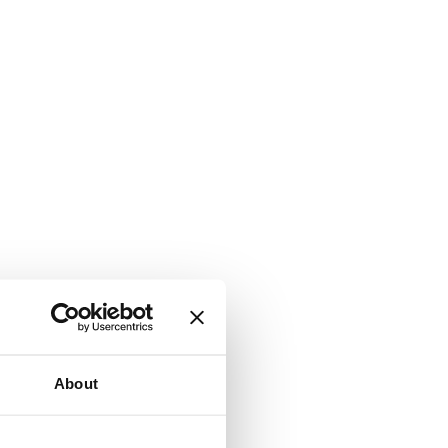
About