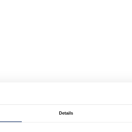
Details