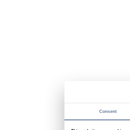
Consent