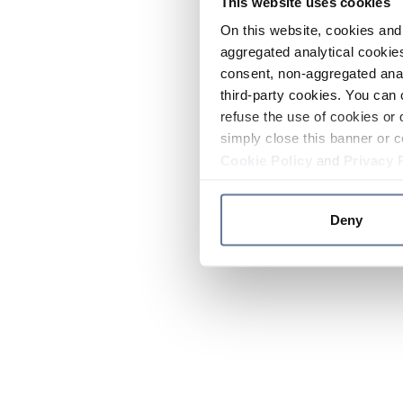
This website uses cookies
On this website, cookies and 
aggregated analytical cookies
consent, non-aggregated anal
third-party cookies. You can 
refuse the use of cookies or 
simply close this banner or c
Cookie Policy
and
Privacy 
Deny