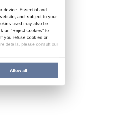
ur device. Essential and
website, and, subject to your
cookies used may also be
ck on "Reject cookies" to
If you refuse cookies or
re details, please consult our
Allow all