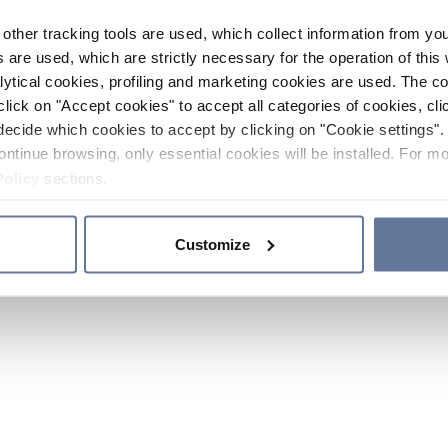
other tracking tools are used, which collect information from yo
 are used, which are strictly necessary for the operation of this 
ytical cookies, profiling and marketing cookies are used. The 
click on "Accept cookies" to accept all categories of cookies, cli
decide which cookies to accept by clicking on "Cookie settings". 
ontinue browsing, only essential cookies will be installed. For mo
Policy
sections.
Customize