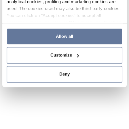
analytical cookies, profiling and marketing cookies are
used. The cookies used may also be third-party cookies.
You can click on "Accept cookies" to accept all
categories of cookies, click on "Reject cookies" to refuse
the use of cookies or decide which cookies to accept by
clicking on "Cookie settings". If you refuse cookies or
Allow all
simply close this banner or continue browsing, only
essential cookies will be installed. For more details,
Customize
please consult our
Cookie Policy
and
Privacy Policy
sections.
Deny