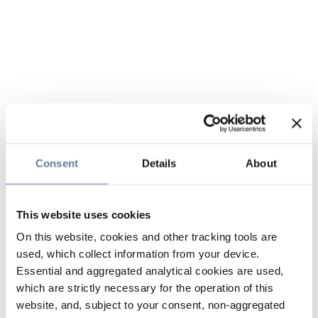
Consent
Details
About
This website uses cookies
On this website, cookies and other tracking tools are
used, which collect information from your device.
Essential and aggregated analytical cookies are used,
which are strictly necessary for the operation of this
website, and, subject to your consent, non-aggregated