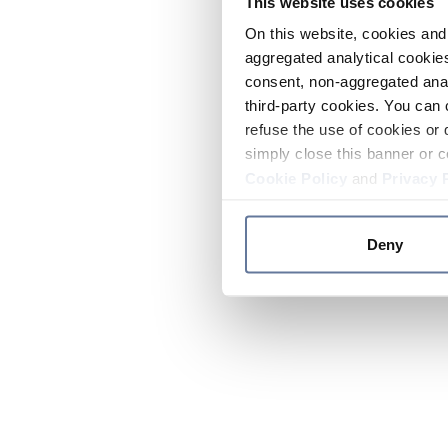
This website uses cookies
On this website, cookies and 
aggregated analytical cookies
consent, non-aggregated anal
third-party cookies. You can 
refuse the use of cookies or 
simply close this banner or c
Cookie Policy
and
Privacy 
Deny