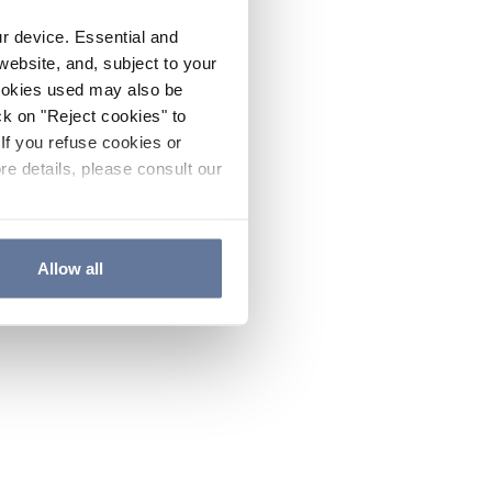
ur device. Essential and
website, and, subject to your
cookies used may also be
ck on "Reject cookies" to
If you refuse cookies or
re details, please consult our
Allow all