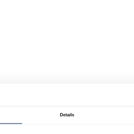
Details