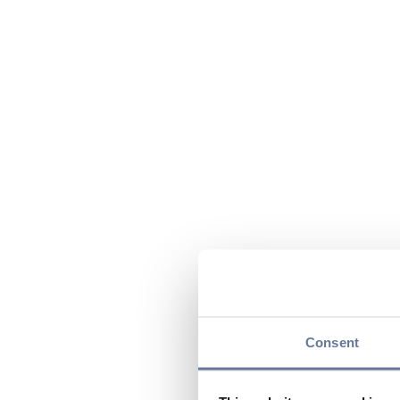
Consent