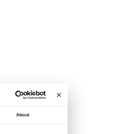
About