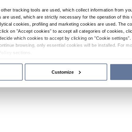
other tracking tools are used, which collect information from yo
 are used, which are strictly necessary for the operation of this 
ytical cookies, profiling and marketing cookies are used. The 
click on "Accept cookies" to accept all categories of cookies, cli
decide which cookies to accept by clicking on "Cookie settings". 
ontinue browsing, only essential cookies will be installed. For mo
Policy
sections.
Customize