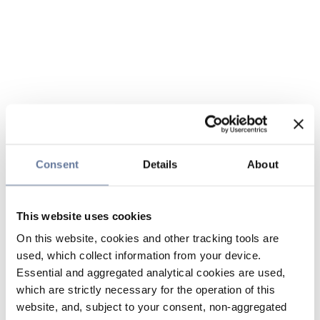
Consent
Details
About
This website uses cookies
On this website, cookies and other tracking tools are
used, which collect information from your device.
Essential and aggregated analytical cookies are used,
which are strictly necessary for the operation of this
website, and, subject to your consent, non-aggregated