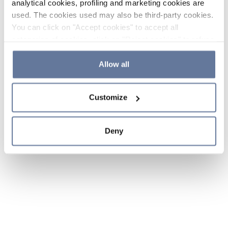
analytical cookies, profiling and marketing cookies are
used. The cookies used may also be third-party cookies.
You can click on "Accept cookies" to accept all
categories of cookies, click on "Reject cookies" to refuse
the use of cookies or decide which cookies to accept by
clicking on "Cookie settings". If you refuse cookies or
Allow all
simply close this banner or continue browsing, only
essential cookies will be installed. For more details,
Customize
please consult our
Cookie Policy
and
Privacy Policy
sections.
Deny