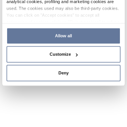
analytical cookies, profiling and marketing cookies are
used. The cookies used may also be third-party cookies.
You can click on "Accept cookies" to accept all
categories of cookies, click on "Reject cookies" to refuse
the use of cookies or decide which cookies to accept by
clicking on "Cookie settings". If you refuse cookies or
Allow all
simply close this banner or continue browsing, only
essential cookies will be installed. For more details,
Customize
please consult our
Cookie Policy
and
Privacy Policy
sections.
Deny