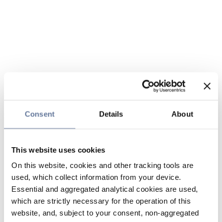
Consent
Details
About
This website uses cookies
On this website, cookies and other tracking tools are
used, which collect information from your device.
Essential and aggregated analytical cookies are used,
which are strictly necessary for the operation of this
website, and, subject to your consent, non-aggregated