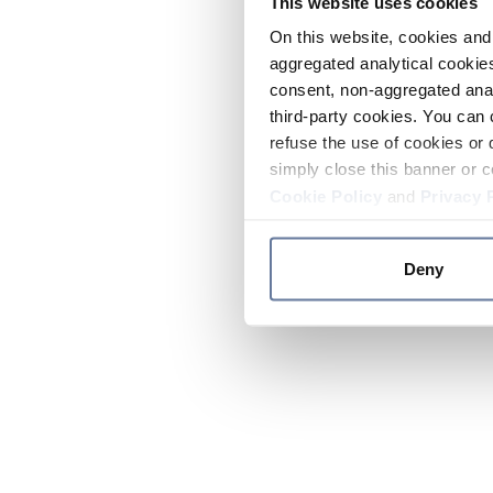
This website uses cookies
On this website, cookies and 
aggregated analytical cookies
consent, non-aggregated anal
third-party cookies. You can 
refuse the use of cookies or 
simply close this banner or c
Cookie Policy
and
Privacy 
Deny