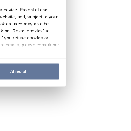
ur device. Essential and
website, and, subject to your
cookies used may also be
ck on "Reject cookies" to
If you refuse cookies or
re details, please consult our
Allow all