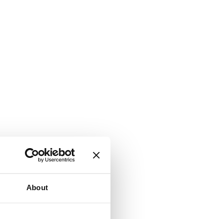
About