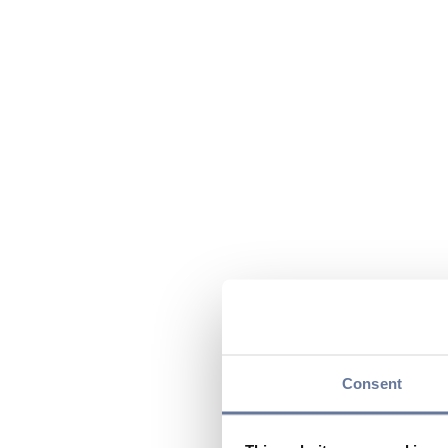
Consent