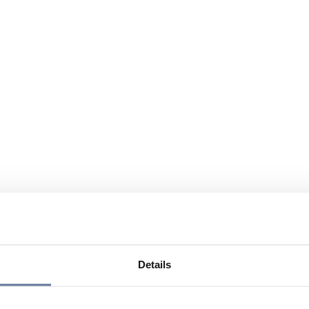
Details