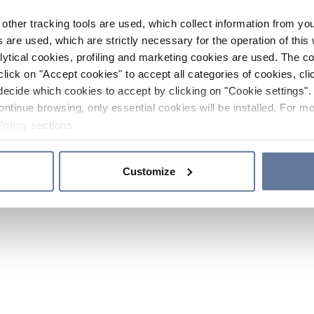
other tracking tools are used, which collect information from yo
 are used, which are strictly necessary for the operation of this 
ytical cookies, profiling and marketing cookies are used. The 
click on "Accept cookies" to accept all categories of cookies, cli
decide which cookies to accept by clicking on "Cookie settings". 
ontinue browsing, only essential cookies will be installed. For mo
Policy
sections.
Customize