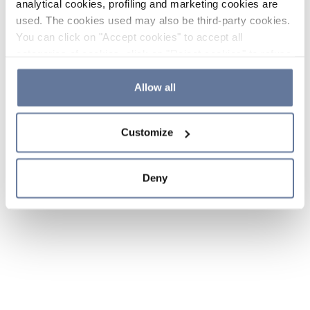
analytical cookies, profiling and marketing cookies are
used. The cookies used may also be third-party cookies.
You can click on "Accept cookies" to accept all
categories of cookies, click on "Reject cookies" to refuse
the use of cookies or decide which cookies to accept by
clicking on "Cookie settings". If you refuse cookies or
Allow all
simply close this banner or continue browsing, only
essential cookies will be installed. For more details,
Customize
please consult our
Cookie Policy
and
Privacy Policy
sections.
Deny