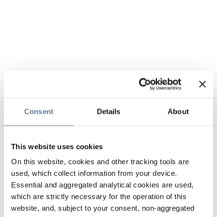
Consent
Details
About
This website uses cookies
On this website, cookies and other tracking tools are
used, which collect information from your device.
Essential and aggregated analytical cookies are used,
which are strictly necessary for the operation of this
website, and, subject to your consent, non-aggregated